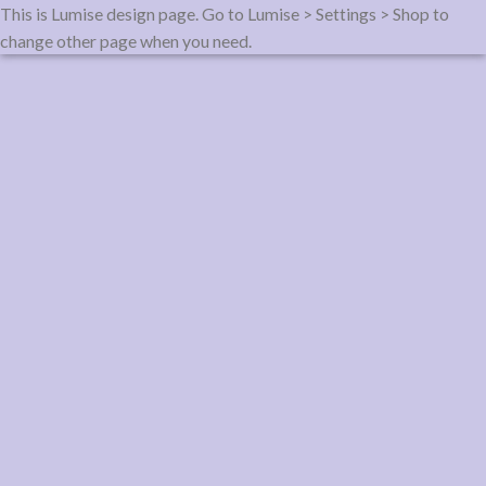
This is Lumise design page. Go to Lumise > Settings > Shop to
change other page when you need.